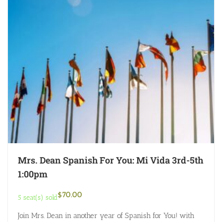
Mrs. Dean Spanish For You: Mi Vida 3rd-5th
1:00pm
$
70.00
5 seat(s) sold
Join Mrs. Dean in another year of Spanish for You! with