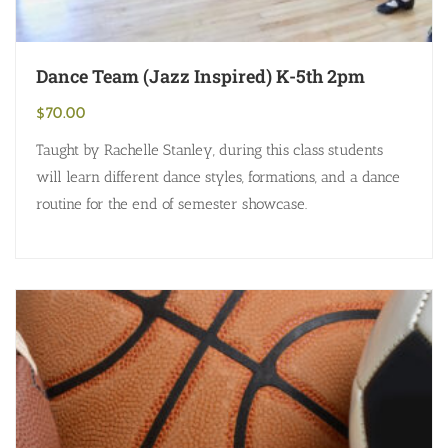
Dance Team (Jazz Inspired) K-5th 2pm
$
70.00
Taught by Rachelle Stanley, during this class students
will learn different dance styles, formations, and a dance
routine for the end of semester showcase.