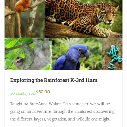
Exploring the Rainforest K-3rd 11am
$
80.00
20 seat(s) sold
Taught by BreeAnna Walter. This semester we will be
going on an adventure through the rainforest discovering
the different layers, vegetation, and wildlife one might
discover. Every class will have…