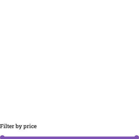
Filter by price