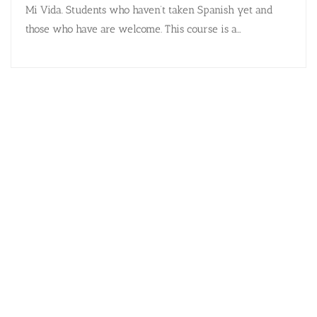
Mi Vida. Students who haven’t taken Spanish yet and
those who have are welcome. This course is a…