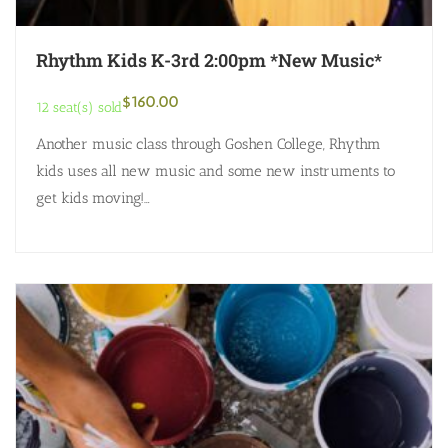
Rhythm Kids K-3rd 2:00pm *New Music*
$
160.00
12 seat(s) sold
Another music class through Goshen College, Rhythm
kids uses all new music and some new instruments to
get kids moving!
Rhythm Kids® K-2 is an exciting music, movement, and
drumming class for