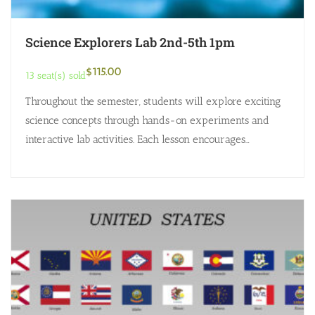
Science Explorers Lab 2nd-5th 1pm
$
115.00
13 seat(s) sold
Throughout the semester, students will explore exciting
science concepts through hands-on experiments and
interactive lab activities. Each lesson encourages
curiosity, critical thinking, and discovery as students
investigate chemistry, physics,…