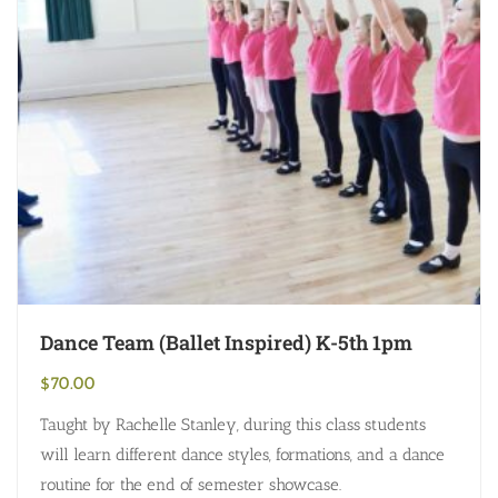
Dance Team (Ballet Inspired) K-5th 1pm
$
70.00
Taught by Rachelle Stanley, during this class students
will learn different dance styles, formations, and a dance
routine for the end of semester showcase.