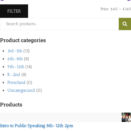
Price:
$60
—
$160
FILTER
Search
SEA
for:
Product categories
3rd-5th
(13)
6th-8th
(8)
9th-12th
(14)
K-2nd
(8)
Preschool
(0)
Uncategorized
(0)
Products
Intro to Public Speaking 8th-12th 2pm