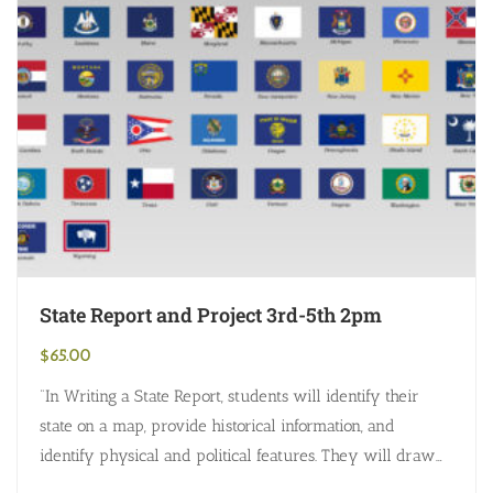
State Report and Project 3rd-5th 2pm
$
65.00
“In Writing a State Report, students will identify their
state on a map, provide historical information, and
identify physical and political features. They will draw
the state flag, seal,…