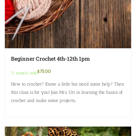
Beginner Crochet 4th-12th 1pm
$
75.00
11 seat(s) sold
New to crochet? Know a little but need some help? Then
this class is for you! Join Mrs. Utt in learning the basics of
crochet and make some projects…