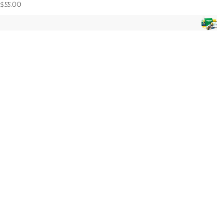
$
55.00
Foundations in Economics 9th-12th 3pm
7 seat(s) sold
$
100.00
Accounting 9th-12th 10am
3 seat(s) sold
$
140.00
Product categories
3rd-5th
6th-8th
9th-12th
K-2nd