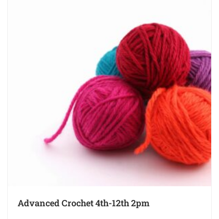
Advanced Crochet 4th-12th 2pm