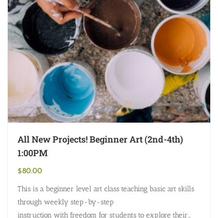
All New Projects! Beginner Art (2nd-4th)
1:00PM
$
80.00
This is a beginner level art class teaching basic art skills
through weekly step-by-step
instruction with freedom for students to explore their