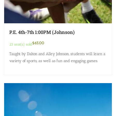
P.E. 4th-7th 1:00PM (Johnson)
$
65.00
23 seat(s) sold
Taught by Dalton and Alley Johnson, students will learn a
variety of sports, as well as fun and engaging games.