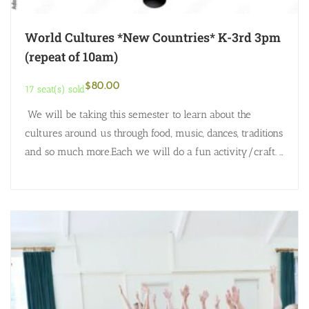
World Cultures *New Countries* K-3rd 3pm
(repeat of 10am)
$
80.00
17 seat(s) sold
We will be taking this semester to learn about the
cultures around us through food, music, dances, traditions
and so much more.Each we will do a fun activity/craft.
Here are…