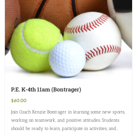
P.E. K-4th 11am (Bontrager)
$
60.00
Join Coach Kenzie Bontrager in learning some new sports,
working on teamwork, and positive attitudes. Students
should be ready to learn, participate in activities, and
dress accordingly (shoes, clothing,…