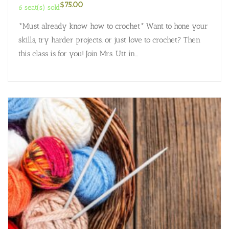
$
75.00
6 seat(s) sold
*Must already know how to crochet* Want to hone your
skills, try harder projects, or just love to crochet? Then
this class is for you! Join Mrs. Utt in…