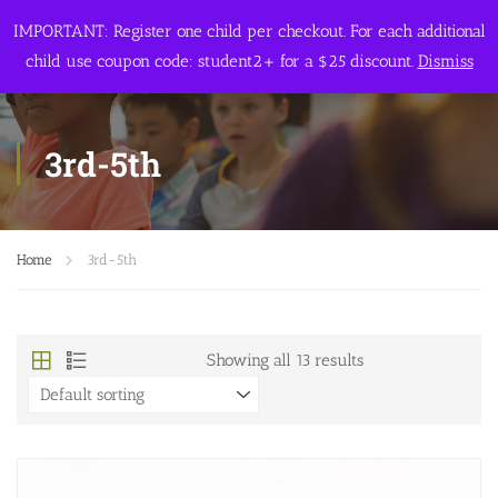
IMPORTANT: Register one child per checkout. For each additional
child use coupon code: student2+ for a $25 discount.
Dismiss
3rd-5th
Home
3rd-5th
Showing all 13 results