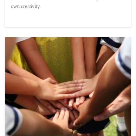
own creativity.